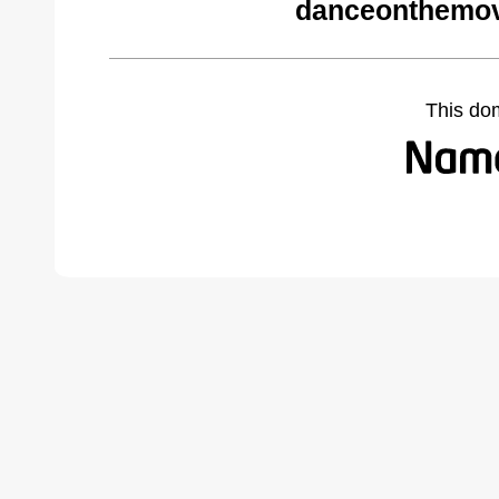
danceonthemov
This do